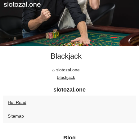
Blackjack
slotozal.one
Blackjack
slotozal.one
Hot Read
Sitemap
Blog