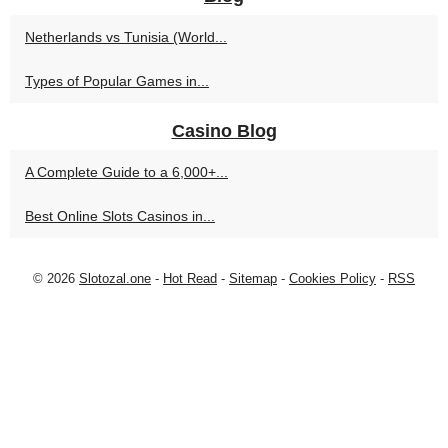
Netherlands vs Tunisia (World...
Types of Popular Games in...
Casino Blog
A Complete Guide to a 6,000+...
Best Online Slots Casinos in...
© 2026
Slotozal.one
-
Hot Read
-
Sitemap
-
Cookies Policy
-
RSS