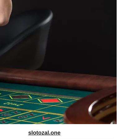
slotozal.one