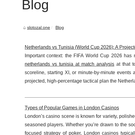
Blog
slotozal.one
Blog
Netherlands vs Tunisia (World Cup 2026): A Project
Important context: the FIFA World Cup 2026 has no
netherlands vs tunisia at match analysis
at that 
scoreline, starting XI, or minute-by-minute events
projected, high-percentage tactical plan the Netherl
Types of Popular Games in London Casinos
London’s casino scene is known for variety, polished 
seasoned players. Whether you’re drawn to the socia
focused strategy of poker, London casinos typica