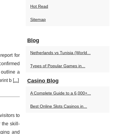
Hot Read
Sitemap
Blog
Netherlands vs Tunisia (World...
eport for
confirmed
Types of Popular Games in...
 outline a
int b [
...
]
Casino Blog
A Complete Guide to a 6,000+...
Best Online Slots Casinos in...
isitors to
the skill-
aging and