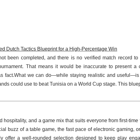
ed Dutch Tactics Blueprint for a High-Percentage Win
t been completed, and there is no verified match record to r
tournament. That means it would be inaccurate to present a 
 as fact.What we can do—while staying realistic and useful—is
ands could use to beat Tunisia on a World Cup stage. This bluepr
hospitality, and a game mix that suits everyone from first-time v
l buzz of a table game, the fast pace of electronic gaming, or 
lly offer a well-rounded selection designed to keep play eng