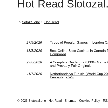
Hot Read Slotozal.
slotozal.one
Hot Read
27/5/2026
Types of Popular Games in London C
15/5/2026
Best Online Slots Casinos in Canada
Compared
27/6/2026
A Complete Guide to a 6,000+ Game On
and Provably Fair Originals
11/7/2026
Netherlands vs Tunisia (World Cup 202
Percentage Win
© 2026
Slotozal.one
-
Hot Read
-
Sitemap
-
Cookies Policy
-
RS