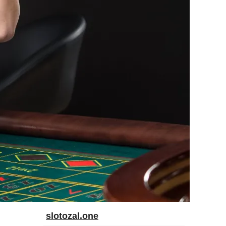
slotozal.one