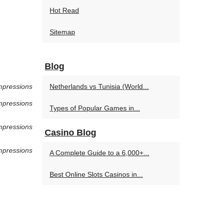
Hot Read
Sitemap
Blog
mpressions
Netherlands vs Tunisia (World...
mpressions
Types of Popular Games in...
mpressions
Casino Blog
mpressions
A Complete Guide to a 6,000+...
Best Online Slots Casinos in...