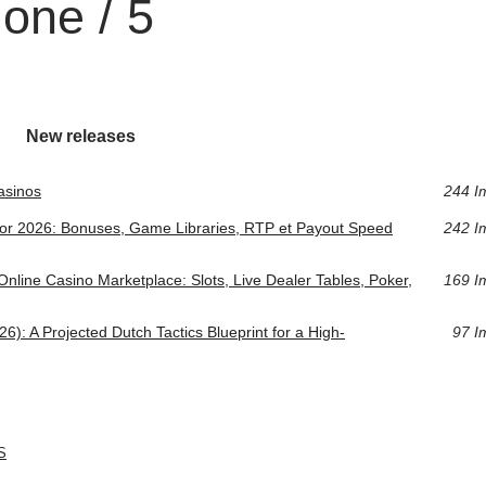
one / 5
New releases
asinos
244 I
 for 2026: Bonuses, Game Libraries, RTP et Payout Speed
242 I
line Casino Marketplace: Slots, Live Dealer Tables, Poker,
169 I
6): A Projected Dutch Tactics Blueprint for a High-
97 I
S